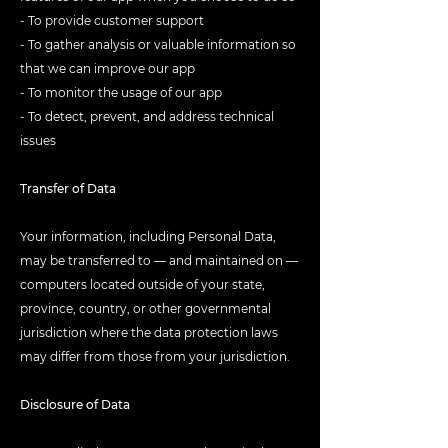
- To provide customer support
- To gather analysis or valuable information so
that we can improve our app
- To monitor the usage of our app
- To detect, prevent, and address technical
issues
Transfer of Data
Your information, including Personal Data,
may be transferred to — and maintained on —
computers located outside of your state,
province, country, or other governmental
jurisdiction where the data protection laws
may differ from those from your jurisdiction.
Disclosure of Data