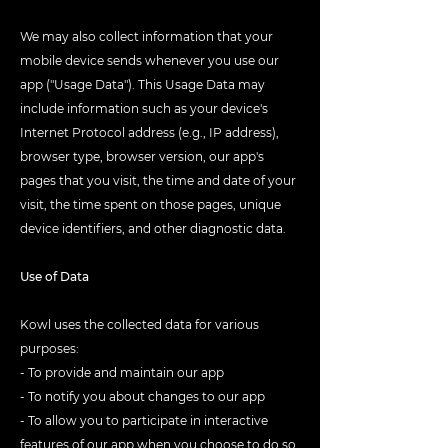
We may also collect information that your
mobile device sends whenever you use our
app ("Usage Data"). This Usage Data may
include information such as your device's
Internet Protocol address (e.g., IP address),
browser type, browser version, our app's
pages that you visit, the time and date of your
visit, the time spent on those pages, unique
device identifiers, and other diagnostic data.
Use of Data
Kowl uses the collected data for various
purposes:
- To provide and maintain our app
- To notify you about changes to our app
- To allow you to participate in interactive
features of our app when you choose to do so