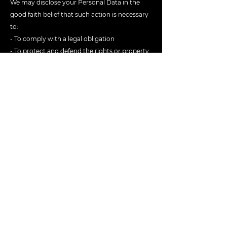
We may disclose your Personal Data in the
good faith belief that such action is necessary
to:
- To comply with a legal obligation
- To protect and defend the rights or property
of Kowl
- To prevent or investigate possible
wrongdoing in connection with the app
- To protect the personal safety of users of the
app or the public
- To protect against legal liability
HELPFUL LINKS
Get started
Features