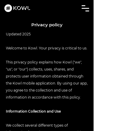
Privacy policy
Updated 2025
Welcome to Kowl. Your privacy is critical to us.
This privacy policy explains how Kowl ("we",
"us", or "our") collects, uses, shares, and
protects user information obtained through
the Kowl mobile application. By using our app,
you agree to the collection and use of
information in accordance with this policy.
Information Collection and Use
We collect several different types of