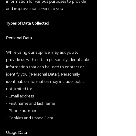
information for various purposes to provide
and improve our service to you.
Types of Data Collected
Personal Data
While using our app, we may ask you to
provide us with certain personally identifiable
information that can be used to contact or
identify you ("Personal Data"). Personally
identifiable information may include, but is
not limited to:
- Email address
- First name and last name
- Phone number
- Cookies and Usage Data
Usage Data