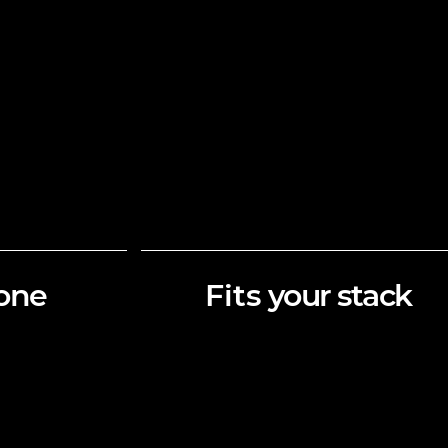
one
Fits
your stack