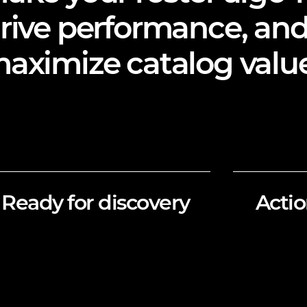
rive performance, an
aximize catalog value
Ready for discovery
Actio