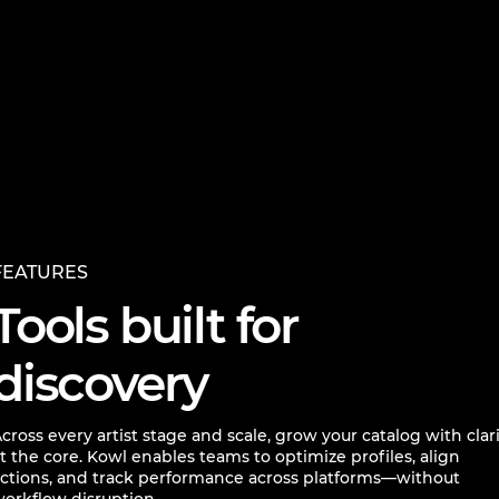
FEATURES
Tools built for
discovery
cross every artist stage and scale, grow your catalog with clar
t the core. Kowl enables teams to optimize profiles, align
ctions, and track performance across platforms—without