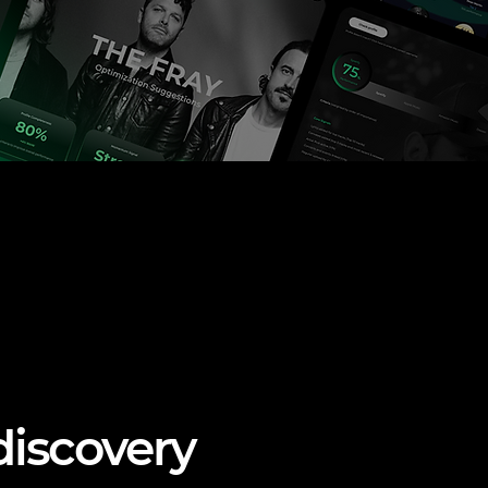
discovery