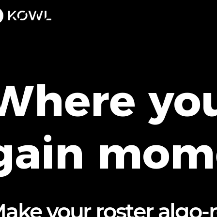
Where you
gain mo
ake your roster algo-