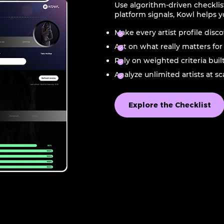
Use algorithm-driven checklis
platform signals, Kowl helps y
Make every artist profile disc
Act on what really matters for p
Rely on weighted criteria buil
Analyze unlimited artists at s
Explore the Checklist