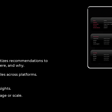
ritizes recommendations to
ere, and why.
les across platforms.
sights.
age or scale.