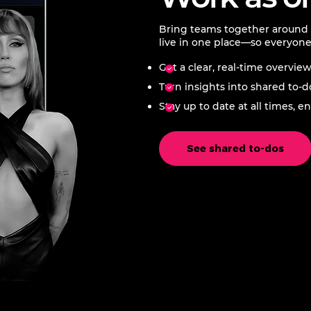
Bring teams together around a
live in one place—so everyone
Get a clear, real-time overvie
Turn insights into shared to-d
Stay up to date at all times,
See shared to-dos