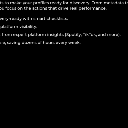
ts to make your profiles ready for discovery. From metadata t
ou focus on the actions that drive real performance.
overy-ready with smart checklists.
latform visibility.
t from expert platform insights (Spotify, TikTok, and more).
cale, saving dozens of hours every week.