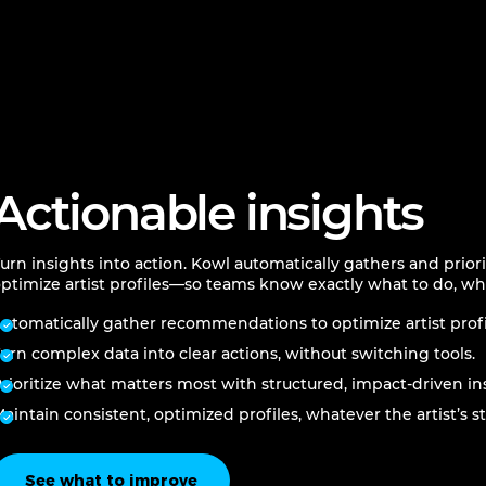
Actionable insights
urn insights into action. Kowl automatically gathers and prio
ptimize artist profiles—so teams know exactly what to do, wh
utomatically gather recommendations to optimize artist profi
urn complex data into clear actions, without switching tools.
rioritize what matters most with structured, impact-driven in
aintain consistent, optimized profiles, whatever the artist’s st
See what to improve