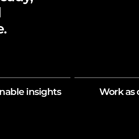
d
.
nable insights
Work as 