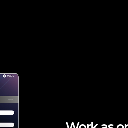
Work as o