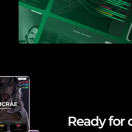
Ready for 