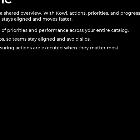
 shared overview. With Kowl, actions, priorities, and progres
 stays aligned and moves faster.
w of priorities and performance across your entire catalog.
os, so teams stay aligned and avoid silos.
 ensuring actions are executed when they matter most.