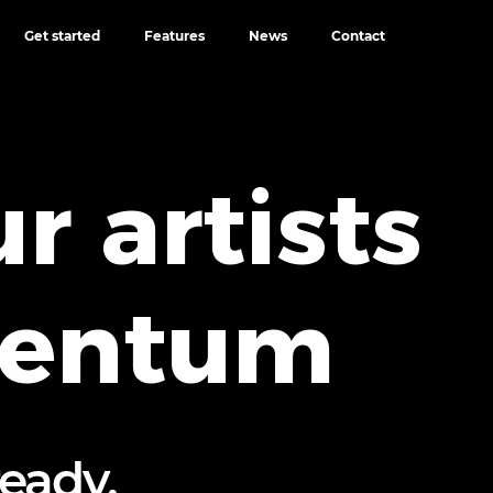
Get started
Features
News
Contact
r artists
mentum
ready,