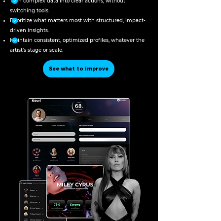
Turn complex data into clear actions, without
switching tools.
Prioritize what matters most with structured, impact-
driven insights.
Maintain consistent, optimized profiles, whatever the
artist’s stage or scale.
See what to improve