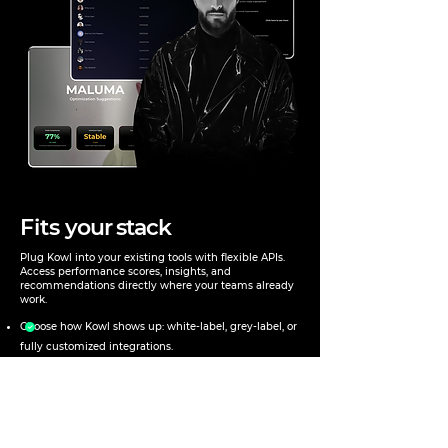
Fits
your stack
Plug Kowl into your existing tools with flexible APIs.
Access performance scores, insights, and
recommendations directly where your teams already
work.
Choose how Kowl shows up: white-label, grey-label, or
fully customized integrations.
Surface scores, insights, and recommendations inside
your existing dashboards and workflows.
Offer a consistent, branded experience across teams,
regions, or partners—at any scale.