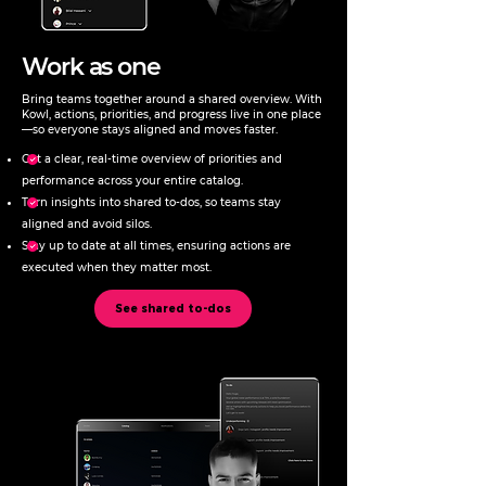
Work as one
Bring teams together around a shared overview. With
Kowl, actions, priorities, and progress live in one place
—so everyone stays aligned and moves faster.
Get a clear, real-time overview of priorities and
performance across your entire catalog.
Turn insights into shared to-dos, so teams stay
aligned and avoid silos.
Stay up to date at all times, ensuring actions are
executed when they matter most.
See shared to-dos