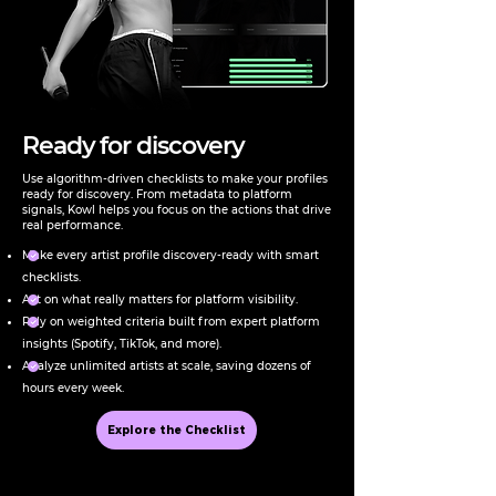
Ready for discovery
Use algorithm-driven checklists to make your profiles
ready for discovery. From metadata to platform
signals, Kowl helps you focus on the actions that drive
real performance.
Make every artist profile discovery-ready with smart
checklists.
Act on what really matters for platform visibility.
Rely on weighted criteria built from expert platform
insights (Spotify, TikTok, and more).
Analyze unlimited artists at scale, saving dozens of
hours every week.
Explore the Checklist