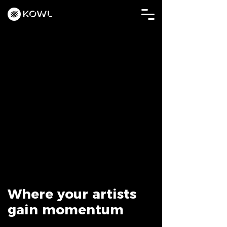
Where your artists
gain momentum