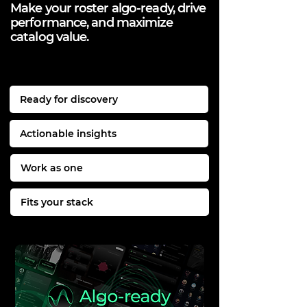
Make your roster algo-ready, drive
performance, and maximize
catalog value.
Ready for discovery
Actionable insights
Work as one
Fits your stack