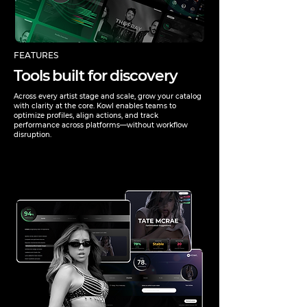
FEATURES
Tools built for discovery
Across every artist stage and scale, grow your catalog
with clarity at the core. Kowl enables teams to
optimize profiles, align actions, and track
performance across platforms—without workflow
disruption.