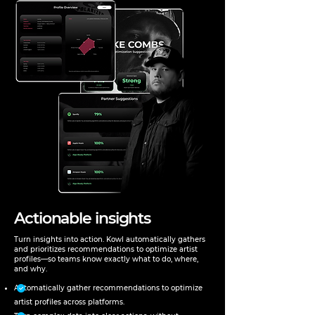
Actionable insights
Turn insights into action. Kowl automatically gathers
and prioritizes recommendations to optimize artist
profiles—so teams know exactly what to do, where,
and why.
Automatically gather recommendations to optimize
artist profiles across platforms.